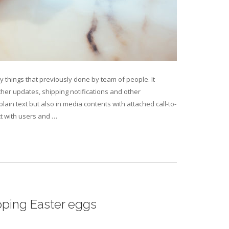
 things that previously done by team of people. It
er updates, shipping notifications and other
ain text but also in media contents with attached call-to-
ct with users and …
pping Easter eggs