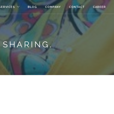
SERVICES
BLOG
COMPANY
CONTACT
CAREER
 SHARING.