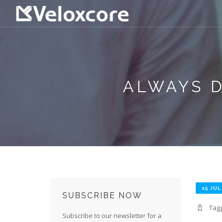
ALWAYS D
15 JUL
SUBSCRIBE NOW
Tag
Subscribe to our newsletter for a