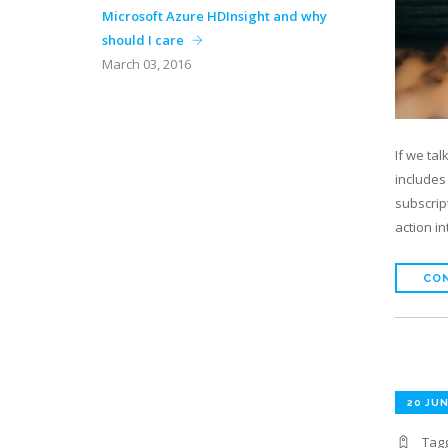
Microsoft Azure HDInsight and why
should I care
March 03, 2016
If we ta
includes
subscrip
action i
CON
20 JUN
Tag