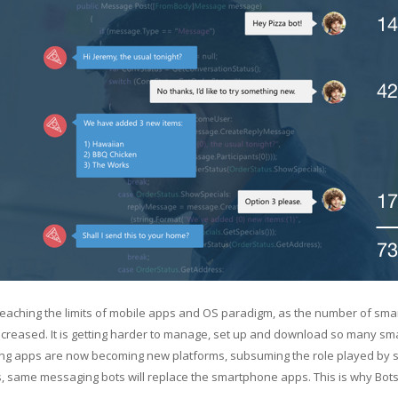
eaching the limits of mobile apps and OS paradigm, as the number of sma
creased. It is getting harder to manage, set up and download so many sm
g apps are now becoming new platforms, subsuming the role played by s
, same messaging bots will replace the smartphone apps. This is why Bot