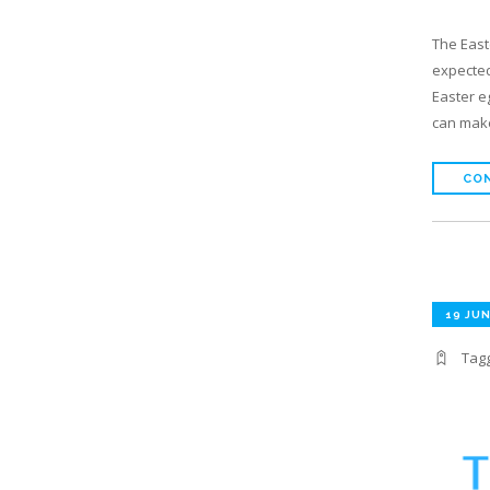
The East
expected
Easter e
can make
CON
19 JUN
Tag