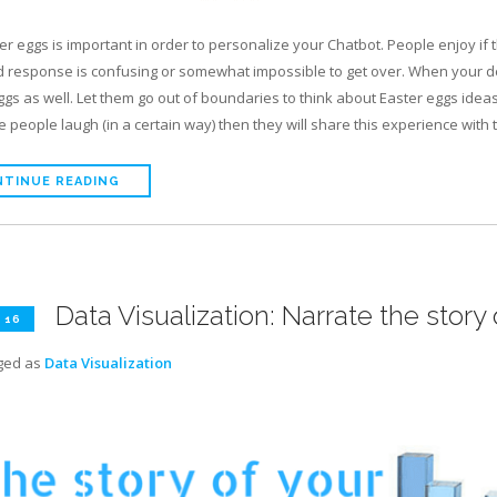
er eggs is important in order to personalize your Chatbot. People enjoy if
 response is confusing or somewhat impossible to get over. When your de
ggs as well. Let them go out of boundaries to think about Easter eggs ideas
 people laugh (in a certain way) then they will share this experience with t
TINUE READING
Data Visualization: Narrate the story 
 16
ged as
Data Visualization