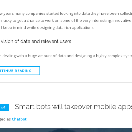
few years many companies started looking into data they have been collect
’m lucky to get a chance to work on some of the very interesting, innovativ
I keep in mind while designing data rich applications.
r vision of data and relevant users
re dealing with a huge amount of data and designing a highly complex sys
TINUE READING
Smart bots will takeover mobile app
 16
ged as
Chatbot