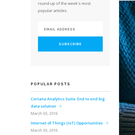
round-up of the week's most
popular articles.
POPULAR POSTS
Cortana Analytics Suite: End to end big
data solution
March 03, 2016
Internet of Things (IoT) Opportunities
March 03, 2016