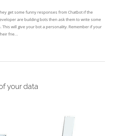
 they get some funny responses from Chatbot if the
veloper are building bots then ask them to write some
. This will give your bot a personality. Remember if your
heir frie…
of your data