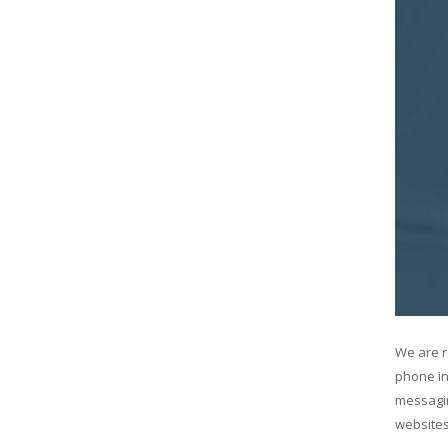
We are r
phone in
messagin
websites