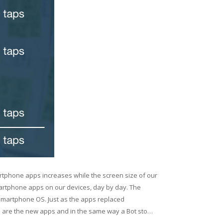
rtphone apps increases while the screen size of our
artphone apps on our devices, day by day. The
martphone OS. Just as the apps replaced
s are the new apps and in the same way a Bot sto…