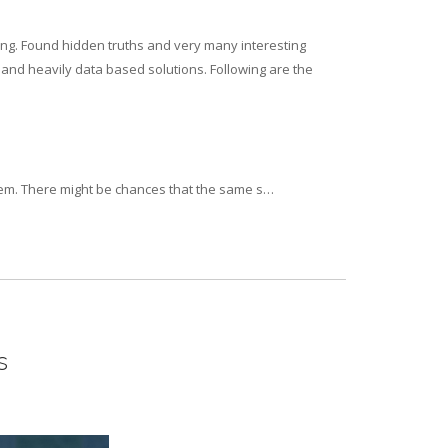
ing. Found hidden truths and very many interesting
e and heavily data based solutions. Following are the
tem. There might be chances that the same s…
s