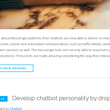
lk about Messenger platform, then chatbots are now able to deliver so many
 some custom and automated communications such as traffic details, weath
tion services as well. The messenger bots are not only able to respond to pl
nteractions. These bots are really amazing considering the way they intera
TINUE READING
Develop chatbot personality by dro
 16
ged as
Chatbot