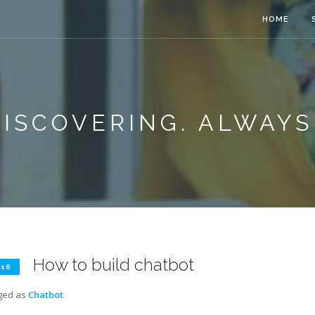
HOME
ISCOVERING. ALWAYS
How to build chatbot
 16
ged as
Chatbot