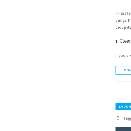
In last 
things. I
thoughts 
1. Clea
If you a
CON
18 JUN
Tag